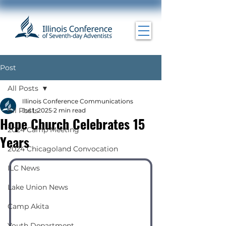
Post
All Posts
Illinois Conference Communications
All Posts
Jul 1, 2025
2 min read
Hope Church Celebrates 15
2024 Camp Meeting
Years
2024 Chicagoland Convocation
ILC News
Lake Union News
Camp Akita
Youth Department