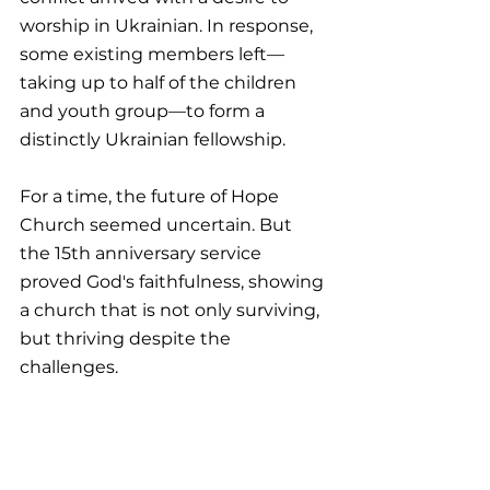
worship in Ukrainian. In response, 
some existing members left—
taking up to half of the children 
and youth group—to form a 
distinctly Ukrainian fellowship.
For a time, the future of Hope 
Church seemed uncertain. But 
the 15th anniversary service 
proved God's faithfulness, showing 
a church that is not only surviving, 
but thriving despite the 
challenges.