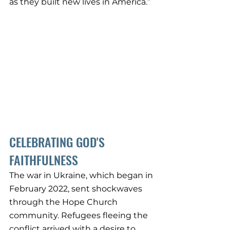
as they built new lives in America.”
CELEBRATING GOD'S 
FAITHFULNESS
The war in Ukraine, which began in 
February 2022, sent shockwaves 
through the Hope Church 
community. Refugees fleeing the 
conflict arrived with a desire to 