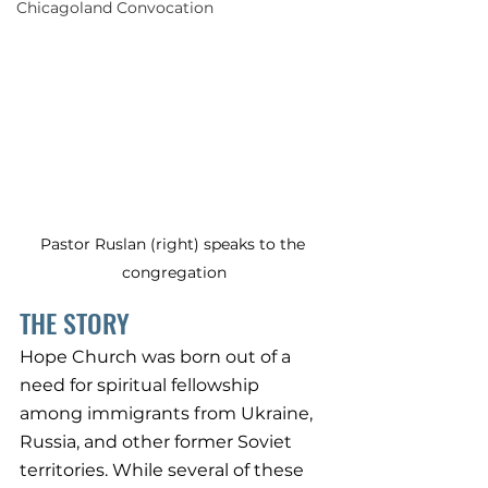
Chicagoland Convocation
Pastor Ruslan (right) speaks to the 
congregation
THE STORY
Hope Church was born out of a 
need for spiritual fellowship 
among immigrants from Ukraine, 
Russia, and other former Soviet 
territories. While several of these 