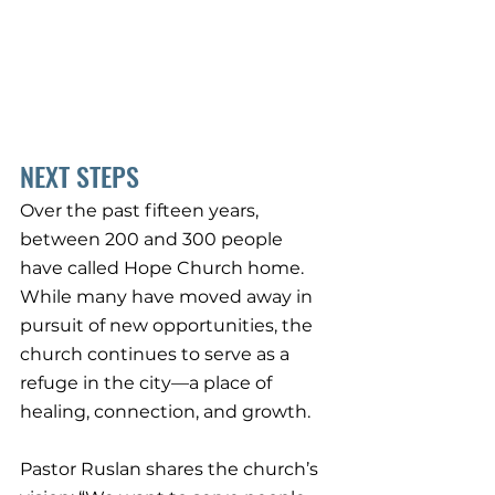
NEXT STEPS
Over the past fifteen years, 
between 200 and 300 people 
have called Hope Church home. 
While many have moved away in 
pursuit of new opportunities, the 
church continues to serve as a 
refuge in the city—a place of 
healing, connection, and growth.
Pastor Ruslan shares the church’s 