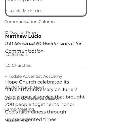
Hispanic Ministries
Communication Column
10 Days of Prayer
Matthew Lucio
ILC Assistant to the President for 
North American Division
Communication
ILC Schools
ILC Churches
Hinsdale Adventist Academy
Hope Church celebrated its 
World Church News
fifteenth anniversary on June 7 
with a special service that brought 
General Conference Session
200 people together to honor 
Camp Meeting
God's faithfulness through 
unprecedented times.
Mission Trip