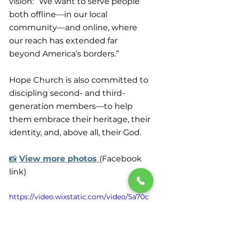
vision: “We want to serve people 
both offline—in our local 
community—and online, where 
our reach has extended far 
beyond America’s borders.”
Hope Church is also committed to 
discipling second- and third-
generation members—to help 
them embrace their heritage, their 
identity, and, above all, their God.
📸
View more photos 
(Facebook 
link)
https://video.wixstatic.com/video/5a70c
9_a3549c98c726437c903a581138653b89/
1080p/mp4/file.mp4