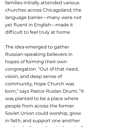
families initially attended various 
churches across Chicagoland, the 
language barrier—many were not 
yet fluent in English—made it 
difficult to feel truly at home.
The idea emerged to gather 
Russian-speaking believers in 
hopes of forming their own 
congregation. “Out of that need, 
vision, and deep sense of 
community, Hope Church was 
born,” says Pastor Ruslan Drumi. “It 
was planted to be a place where 
people from across the former 
Soviet Union could worship, grow 
in faith, and support one another 