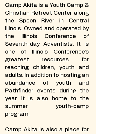
Camp Akita is a Youth Camp &
Christian Retreat Center along
the Spoon River in Central
Illinois. Owned and operated by
the Illinois Conference of
Seventh-day Adventists. It is
one of Illinois Conference’s
greatest resources for
reaching children, youth and
adults. In addition to hosting an
abundance of youth and
Pathfinder events during the
year, it is also home to the
summer youth-camp
program.
Camp Akita is also a place for