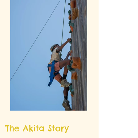
The Akita Story