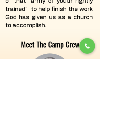
of that “army of youth rightly
trained” to help finish the work
God has given us as a church
to accomplish.
Meet The Camp Crew
Tim Pittenger
Camp Manager/Ranger
tpittenger@campakita.com