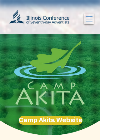
Camp Akita Website