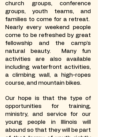
church groups, conference
groups, youth teams, and
families to come for a retreat.
Nearly every weekend people
come to be refreshed by great
fellowship and the camp’s
natural beauty. Many fun
activities are also available
including waterfront activities,
a climbing wall, a high-ropes
course, and mountain bikes.
Our hope is that the type of
opportunities for training,
ministry, and service for our
young people in Illinois will
abound so that they will be part