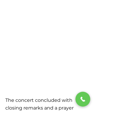
The concert concluded with 
closing remarks and a prayer 
offered by Elder Michael Campos, 
Executive Secretary and Vice 
President for Administration of the 