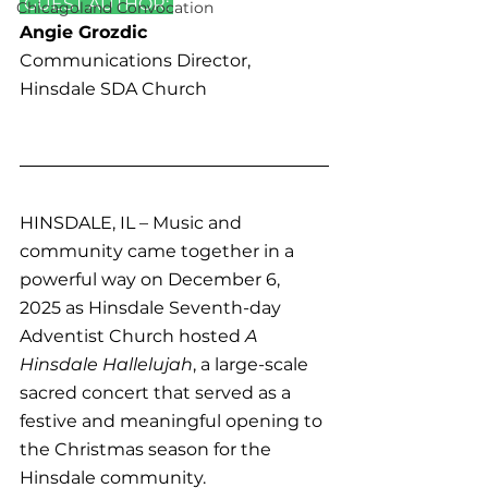
 GUEST AUTHOR: 
Chicagoland Convocation
Angie Grozdic
Communications Director, 
Hinsdale SDA Church
HINSDALE, IL – Music and 
community came together in a 
powerful way on December 6, 
2025 as Hinsdale Seventh-day 
Adventist Church hosted 
A 
Hinsdale Hallelujah
, a large-scale 
sacred concert that served as a 
festive and meaningful opening to 
the Christmas season for the 
Hinsdale community.