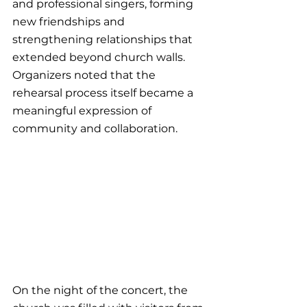
and professional singers, forming 
new friendships and 
strengthening relationships that 
extended beyond church walls. 
Organizers noted that the 
rehearsal process itself became a 
meaningful expression of 
community and collaboration.
On the night of the concert, the 