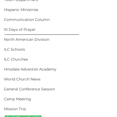
Hispanic Ministries
Communication Column
10 Days of Prayer
North American Division
ILC Schools
ILC Churches
Hinsdale Adventist Academy
World Church News
General Conference Session
Camp Meeting
Mission Trip