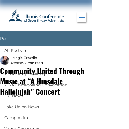
Post
All Posts
Angie Grozdic
All Posts
Jan 23
2 min read
Community United Through
2024 Camp Meeting
Music at “A Hinsdale
2024 Chicagoland Convocation
Hallelujah” Concert
ILC News
Lake Union News
Camp Akita
Youth Department