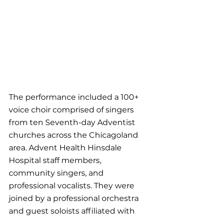
The performance included a 100+ 
voice choir comprised of singers 
from ten Seventh-day Adventist 
churches across the Chicagoland 
area. Advent Health Hinsdale 
Hospital staff members, 
community singers, and 
professional vocalists. They were 
joined by a professional orchestra 
and guest soloists affiliated with 