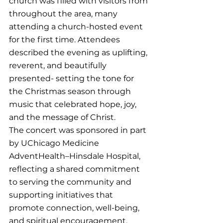
church was filled with visitors from 
throughout the area, many 
attending a church-hosted event 
for the first time. Attendees 
described the evening as uplifting, 
reverent, and beautifully 
presented- setting the tone for 
the Christmas season through 
music that celebrated hope, joy, 
and the message of Christ.
The concert was sponsored in part 
by UChicago Medicine 
AdventHealth–Hinsdale Hospital, 
reflecting a shared commitment 
to serving the community and 
supporting initiatives that 
promote connection, well-being, 
and spiritual encouragement.