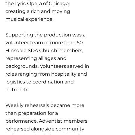
the Lyric Opera of Chicago, 
creating a rich and moving 
musical experience.
Supporting the production was a 
volunteer team of more than 50 
Hinsdale SDA Church members, 
representing all ages and 
backgrounds. Volunteers served in 
roles ranging from hospitality and 
logistics to coordination and 
outreach.
Weekly rehearsals became more 
than preparation for a 
performance. Adventist members 
rehearsed alongside community 