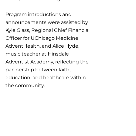
Program introductions and 
announcements were assisted by 
Kyle Glass, Regional Chief Financial 
Officer for UChicago Medicine 
AdventHealth, and Alice Hyde, 
music teacher at Hinsdale 
Adventist Academy, reflecting the 
partnership between faith, 
education, and healthcare within 
the community.