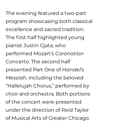
The evening featured a two-part 
program showcasing both classical 
excellence and sacred tradition. 
The first half highlighted young 
pianist Justin Gjata, who 
performed Mozart’s 
Coronation 
Concerto. The second half 
presented Part One of 
Handel’s 
Messiah
, including the beloved 
“Hallelujah Chorus,” performed by 
choir and orchestra. Both portions 
of the concert were presented 
under the direction of Reid Taylor 
of Musical Arts of Greater Chicago.