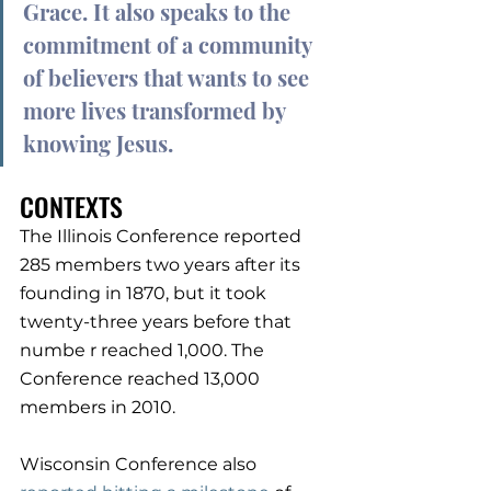
Grace. It also speaks to the 
commitment of a community 
of believers that wants to see 
more lives transformed by 
knowing Jesus.
CONTEXTS
The Illinois Conference reported 
285 members two years after its 
founding in 1870, but it took 
twenty-three years before that 
numbe r reached 1,000. The 
Conference reached 13,000 
members in 2010.
Wisconsin Conference also 