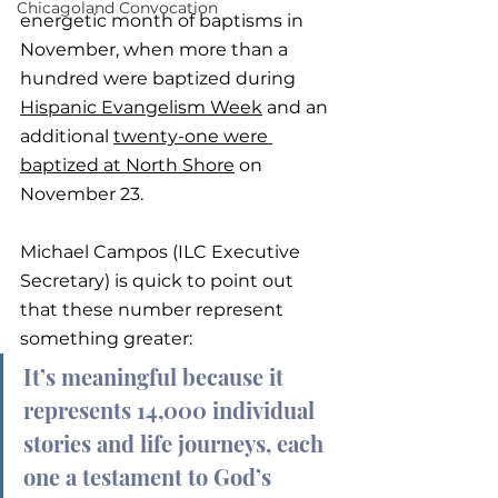
Chicagoland Convocation
energetic month of baptisms in 
November, when more than a 
hundred were baptized during 
Hispanic Evangelism Week
 and an 
additional 
twenty-one were 
baptized at North Shore
 on 
November 23.
Michael Campos (ILC Executive 
Secretary) is quick to point out 
that these number represent 
something greater:
It’s meaningful because it 
represents 14,000 individual 
stories and life journeys, each 
one a testament to God’s 