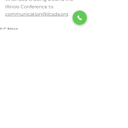
Illinois Conference to 
communication@ilcsda.org
.
ILC News
See All
Recent Posts