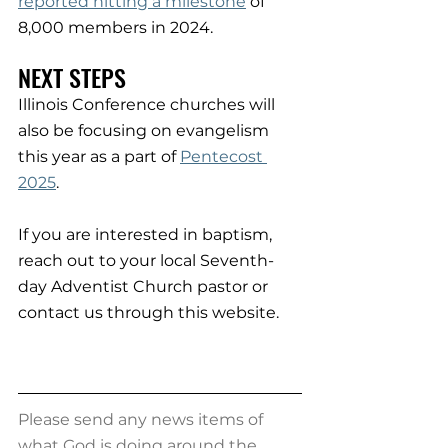
reported hitting a milestone
 of 
8,000 members in 2024.
NEXT STEPS
Illinois Conference churches will 
also be focusing on evangelism 
this year as a part of 
Pentecost 
2025
.
If you are interested in baptism, 
reach out to your local Seventh-
day Adventist Church pastor or 
contact us through this website.
Please send any news items of 
what God is doing around the 