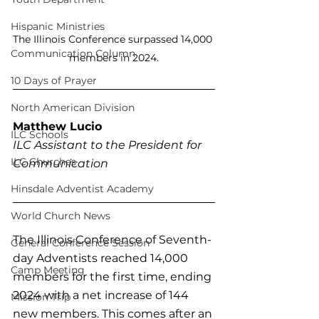
Hispanic Ministries
The Illinois Conference surpassed 14,000 
Communication Column
members in 2024.
10 Days of Prayer
North American Division
Matthew Lucio
ILC Schools
ILC Assistant to the President for 
ILC Churches
Communication
Hinsdale Adventist Academy
World Church News
The Illinois Conference of Seventh-
General Conference Session
day Adventists reached 14,000 
Camp Meeting
members for the first time, ending 
2024 with a net increase of 144 
Mission Trip
new members. This comes after an 