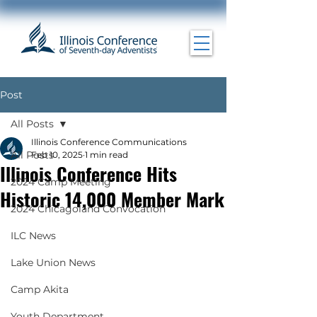
Post
All Posts
Illinois Conference Communications
All Posts
Feb 10, 2025
1 min read
Illinois Conference Hits
2024 Camp Meeting
Historic 14,000 Member Mark
2024 Chicagoland Convocation
ILC News
Lake Union News
Camp Akita
Youth Department