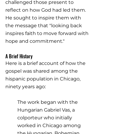
challenged those present to 
reflect on how God had led them. 
He sought to inspire them with 
the message that "looking back 
inspires faith to move forward with 
hope and commitment."
A Brief History
Here is a brief account of how the 
gospel was shared among the 
hispanic population in Chicago, 
ninety years ago:
The work began with the 
Hungarian Gabriel Vas, a 
colporteur who initially 
worked in Chicago among 
the Hungarian, Bohemian, 