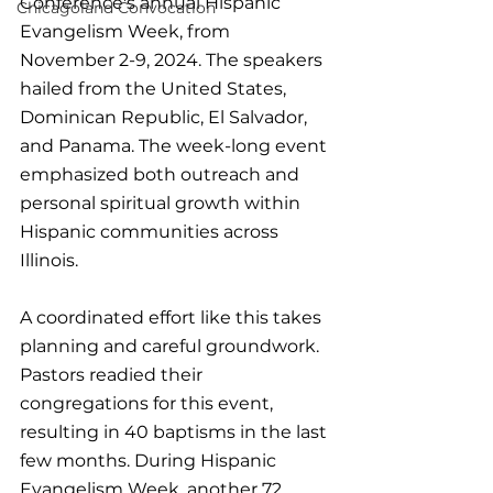
Conference's annual Hispanic 
Chicagoland Convocation
Evangelism Week, from 
November 2-9, 2024. The speakers 
hailed from the United States, 
Dominican Republic, El Salvador, 
and Panama. The week-long event 
emphasized both outreach and 
personal spiritual growth within 
Hispanic communities across 
Illinois. 
A coordinated effort like this takes 
planning and careful groundwork. 
Pastors readied their 
congregations for this event, 
resulting in 40 baptisms in the last 
few months. During Hispanic 
Evangelism Week, another 72 