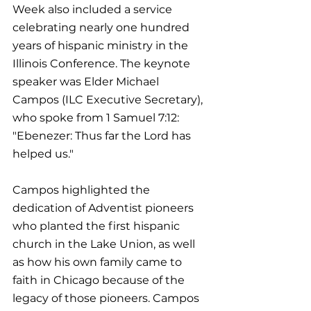
Week also included a service 
celebrating nearly one hundred 
years of hispanic ministry in the 
Illinois Conference. The keynote 
speaker was Elder Michael 
Campos (ILC Executive Secretary), 
who spoke from 1 Samuel 7:12: 
"Ebenezer: Thus far the Lord has 
helped us."
Campos highlighted the 
dedication of Adventist pioneers 
who planted the first hispanic 
church in the Lake Union, as well 
as how his own family came to 
faith in Chicago because of the 
legacy of those pioneers. Campos 