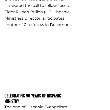
answered the call to follow Jesus. 
Elder Ruben Bullon (ILC Hispanic 
Ministries Director) anticipates 
another 40 to follow in December.
CELEBRATING 90 YEARS OF HISPANIC 
MINISTRY
The end of Hispanic Evangelism 