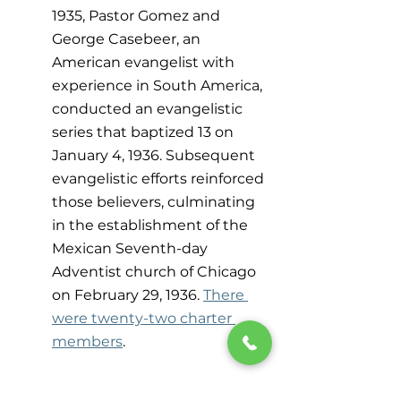
1935, Pastor Gomez and 
George Casebeer, an 
American evangelist with 
experience in South America, 
conducted an evangelistic 
series that baptized 13 on 
January 4, 1936. Subsequent 
evangelistic efforts reinforced 
those believers, culminating 
in the establishment of the 
Mexican Seventh-day 
Adventist church of Chicago 
on February 29, 1936. 
There 
were twenty-two charter 
members
.