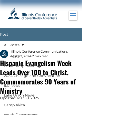
Post
All Posts
Illinois Conference Communications
All Posts
Nov 22, 2024
2 min read
Hispanic Evangelism Week
2024 Camp Meeting
Leads Over 100 to Christ,
2024 Chicagoland Convocation
Commemorates 90 Years of
ILC News
Ministry
Lake Union News
Updated:
Mar 10, 2025
Camp Akita
Youth Department