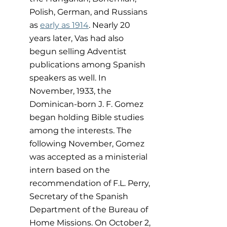
Polish, German, and Russians 
as 
early as 1914
. Nearly 20 
years later, Vas had also 
begun selling Adventist 
publications among Spanish 
speakers as well. In 
November, 1933, the 
Dominican-born J. F. Gomez 
began holding Bible studies 
among the interests. The 
following November, Gomez 
was accepted as a ministerial 
intern based on the 
recommendation of F.L. Perry, 
Secretary of the Spanish 
Department of the Bureau of 
Home Missions. On October 2, 