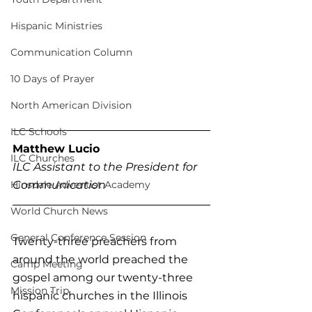
Hispanic Ministries
Communication Column
10 Days of Prayer
North American Division
ILC Schools
Matthew Lucio
ILC Churches
ILC Assistant to the President for 
Hinsdale Adventist Academy
Communication
World Church News
General Conference Session
Twenty-three preachers from 
around the world preached the 
Camp Meeting
gospel among our twenty-three 
Mission Trip
hispanic churches in the Illinois 