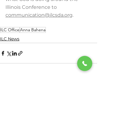
Illinois Conference to 
communication@ilcsda.org
.
ILC Office
Anna Bahena
ILC News
See All
Recent Posts