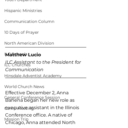
Hispanic Ministries
Communication Column
10 Days of Prayer
North American Division
ILC Schools
Matthew Lucio
ILC Assistant to the President for 
ILC Churches
Communication
Hinsdale Adventist Academy
World Church News
Effective December 2, Anna 
General Conference Session
Bahena began her new role as 
executive assistant in the Illinois 
Camp Meeting
Conference office. A native of 
Mission Trip
Chicago, Anna attended North 