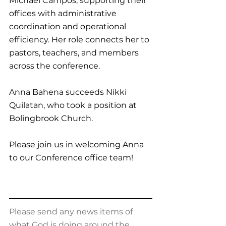
Michael Campos, 
supporting their 
offices with administrative 
coordination and operational 
efficiency
. Her role connects her to 
pastors, teachers, and members 
across the conference.
Anna Bahena succeeds Nikki 
Quilatan, who took a position at 
Bolingbrook Church.
Please join us in welcoming Anna 
to our Conference office team!
Please send any news items of 
what God is doing around the 