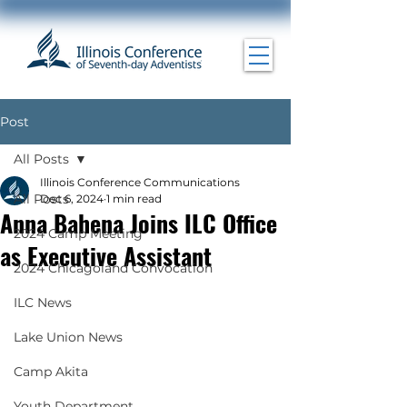
Post
All Posts
Illinois Conference Communications
All Posts
Dec 6, 2024
1 min read
Anna Bahena Joins ILC Office
2024 Camp Meeting
as Executive Assistant
2024 Chicagoland Convocation
ILC News
Lake Union News
Camp Akita
Youth Department