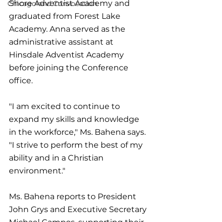
Shore Adventist Academy and 
Chicagoland Convocation
graduated from Forest Lake 
Academy. Anna served as the 
administrative assistant at 
Hinsdale Adventist Academy 
before joining the Conference 
office. 
"I am excited to continue to 
expand my skills and knowledge 
in the workforce," Ms. Bahena says. 
"I strive to perform the best of my 
ability and in a Christian 
environment."
Ms. Bahena reports to President 
John Grys and Executive Secretary 