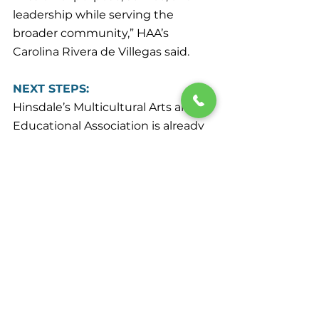
leadership while serving the 
broader community,” HAA’s 
Carolina Rivera de Villegas said.
NEXT STEPS:
Hinsdale’s Multicultural Arts and 
Educational Association is already 
planning the second annual 
AANHPI celebration at HAA. It is 
scheduled for May 2, 2027, and all 
are welcomed to attend.
Please send any news items of 