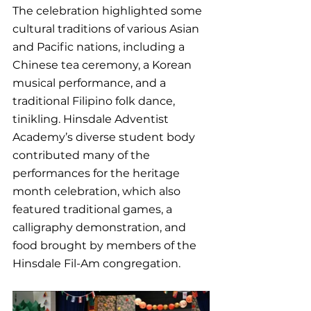
The celebration highlighted some 
cultural traditions of various Asian 
and Pacific nations, including a 
Chinese tea ceremony, a Korean 
musical performance, and a 
traditional Filipino folk dance, 
tinikling. Hinsdale Adventist 
Academy’s diverse student body 
contributed many of the 
performances for the heritage 
month celebration, which also 
featured traditional games, a 
calligraphy demonstration, and 
food brought by members of the 
Hinsdale Fil-Am congregation.