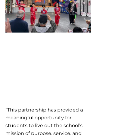
“This partnership has provided a 
meaningful opportunity for 
students to live out the school’s 
mission of purpose, service, and 