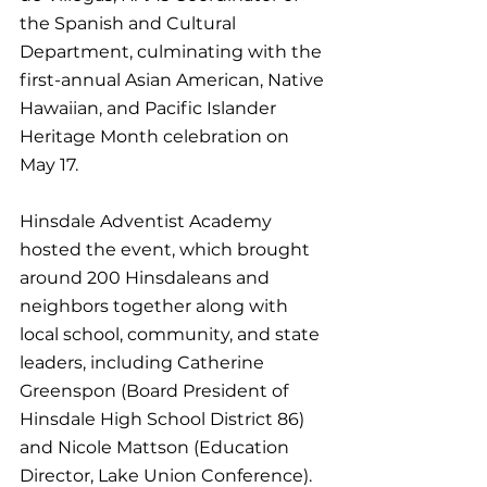
the Spanish and Cultural 
Department, culminating with the 
first-annual Asian American, Native 
Hawaiian, and Pacific Islander 
Heritage Month celebration on 
May 17.
Hinsdale Adventist Academy 
hosted the event, which brought 
around 200 Hinsdaleans and 
neighbors together along with 
local school, community, and state 
leaders, including Catherine 
Greenspon (Board President of 
Hinsdale High School District 86) 
and Nicole Mattson (Education 
Director, Lake Union Conference). 