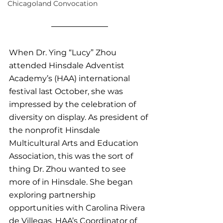
Chicagoland Convocation
When Dr. Ying “Lucy” Zhou 
attended Hinsdale Adventist 
Academy’s (HAA) international 
festival last October, she was 
impressed by the celebration of 
diversity on display. As president of 
the nonprofit Hinsdale 
Multicultural Arts and Education 
Association, this was the sort of 
thing Dr. Zhou wanted to see 
more of in Hinsdale. She began 
exploring partnership 
opportunities with Carolina Rivera 
de Villegas, HAA’s Coordinator of 