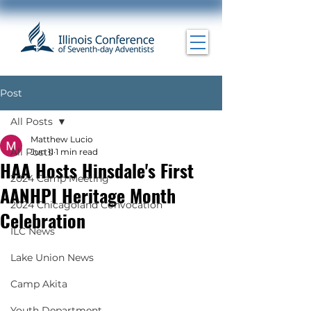
Post
All Posts
Matthew Lucio
All Posts
Jun 11
1 min read
HAA Hosts Hinsdale's First
2024 Camp Meeting
AANHPI Heritage Month
2024 Chicagoland Convocation
Celebration
ILC News
Lake Union News
Camp Akita
Youth Department