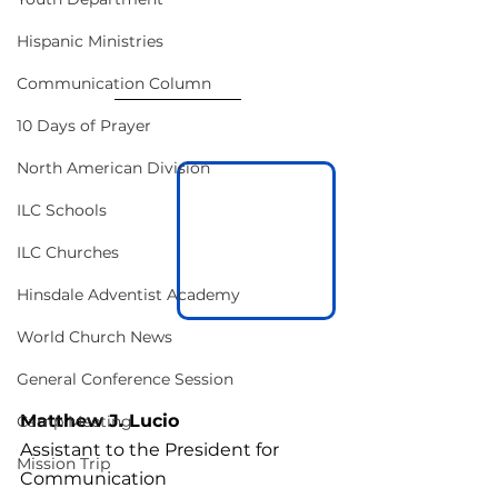
Hispanic Ministries
Communication Column
10 Days of Prayer
North American Division
ILC Schools
ILC Churches
Hinsdale Adventist Academy
World Church News
General Conference Session
Matthew J. Lucio
Camp Meeting
Assistant to the President for 
Mission Trip
Communication