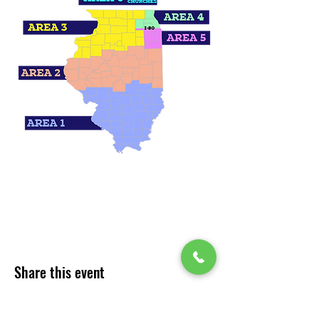
Share this event