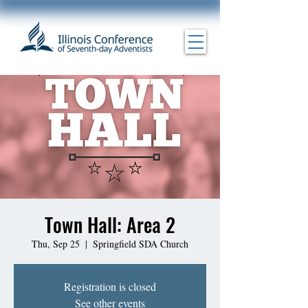
Town Hall: Area 2
Thu, Sep 25
  |  
Springfield SDA Church
Registration is closed
See other events