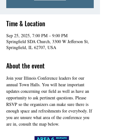
Time & Location
Sep 25, 2025, 7:00 PM – 9:00 PM
Springfield SDA Church, 3300 W Jefferson St,
Springfield, IL 62707, USA
About the event
Join your Illinois Conference leaders for our 
annual Town Halls. You will hear important 
updates concerning our field as well as have an 
opportunity to ask pertinent questions. Please 
RSVP so the organizers can make sure there is 
enough space and refreshments for everybody. If 
you are unsure what area of the conference you 
are in, consult the map below.