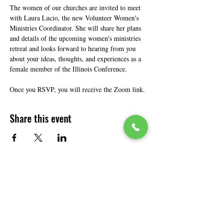
The women of our churches are invited to meet 
with Laura Lucio, the new Volunteer Women's 
Ministries Coordinator. She will share her plans 
and details of the upcoming women's ministries 
retreat and looks forward to hearing from you 
about your ideas, thoughts, and experiences as a 
female member of the Illinois Conference.
Once you RSVP, you will receive the Zoom link.
Share this event