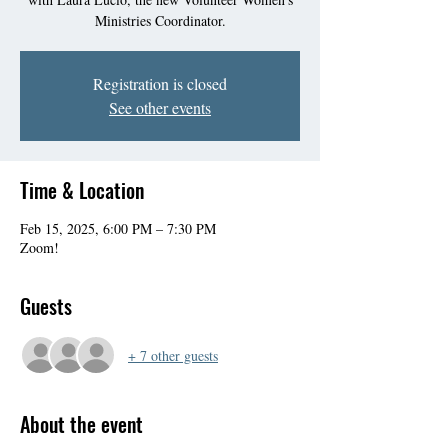
Ministries Coordinator.
Registration is closed
See other events
Time & Location
Feb 15, 2025, 6:00 PM – 7:30 PM
Zoom!
Guests
+ 7 other guests
About the event