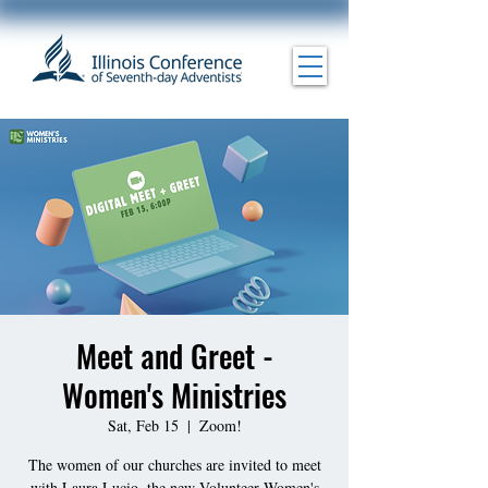
Meet and Greet -
Women's Ministries
Sat, Feb 15
  |  
Zoom!
The women of our churches are invited to meet
with Laura Lucio, the new Volunteer Women's