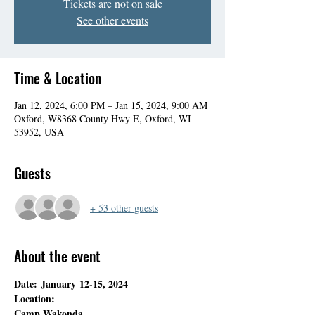
Tickets are not on sale
See other events
Time & Location
Jan 12, 2024, 6:00 PM – Jan 15, 2024, 9:00 AM
Oxford, W8368 County Hwy E, Oxford, WI
53952, USA
Guests
+ 53 other guests
About the event
Date: January 12-15, 2024
Location:
Camp Wakonda