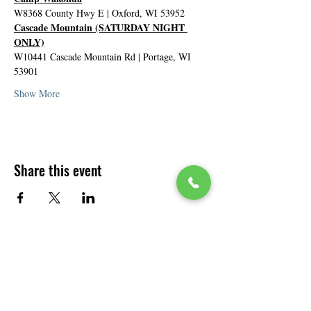
W8368 County Hwy E | Oxford, WI 53952
Cascade Mountain (SATURDAY NIGHT 
ONLY)
W10441 Cascade Mountain Rd | Portage, WI 
53901
Show More
Share this event