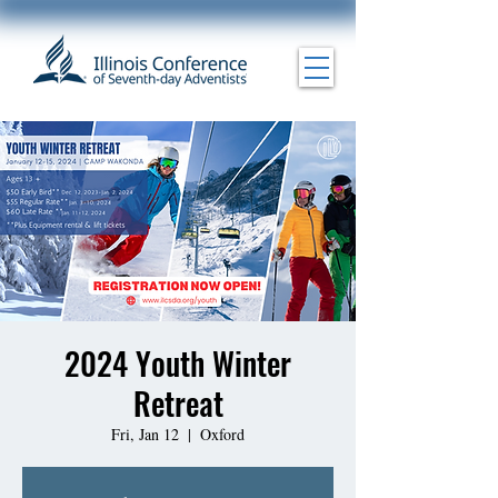
2024 Youth Winter
Retreat
Fri, Jan 12
  |  
Oxford