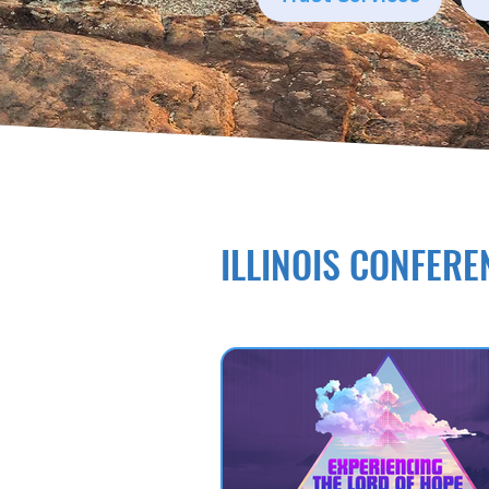
ILLINOIS CONFERE