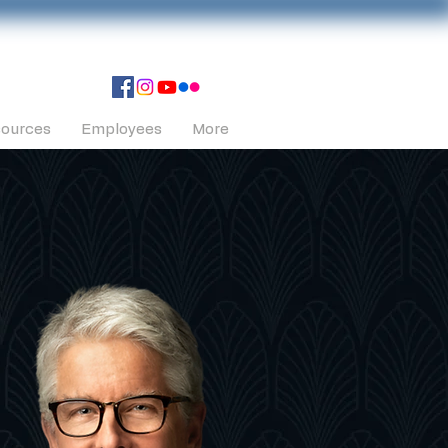
ources
Employees
More