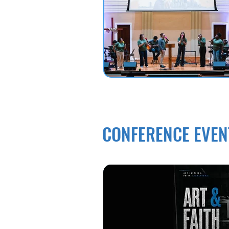
CONFERENCE EVEN