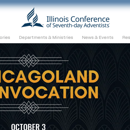
ories
Departments & Ministries
News & Events
Res
OCTOBER 3