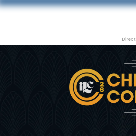
Direct