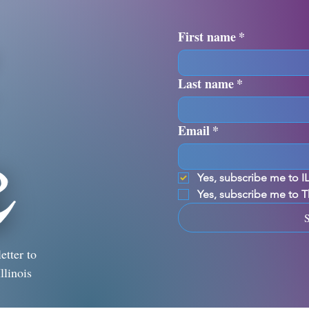
First name
*
Last name
*
Email
*
Yes, subscribe me to 
Yes, subscribe me to 
etter to
llinois