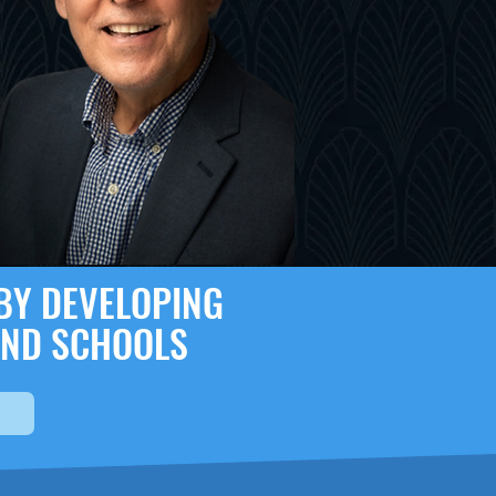
 BY DEVELOPING
AND SCHOOLS