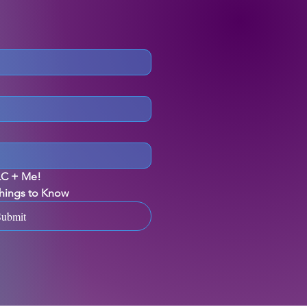
ILC + Me!
Things to Know
Submit