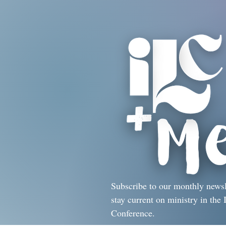
Subscribe to our monthly newsl
stay current on ministry in the I
Conference.