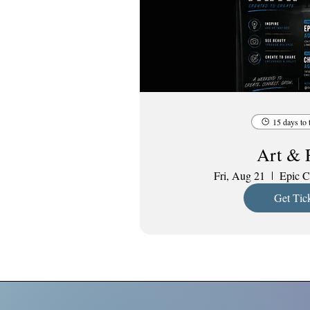
15 days to 
Art & 
Fri, Aug 21
Epic C
Get Tic