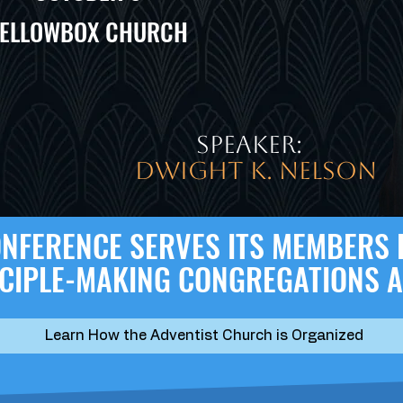
ELLOWBOX CHURCH
speaker:
Dwight K. Nelson
CONFERENCE SERVES ITS MEMBERS
SCIPLE-MAKING CONGREGATIONS 
Learn How the Adventist Church is Organized