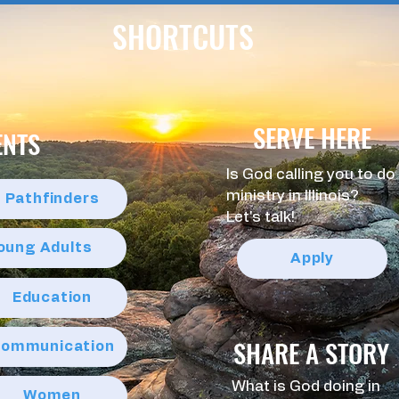
SHORTCUTS
SERVE HERE
ENTS
Is God calling you to do
ministry in Illinois?
Pathfinders
Let's talk!
Young Adults
Apply
Education
SHARE A STORY
ommunication
What is God doing in
Women