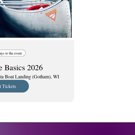
ays to the event
e Basics 2026
ta Boat Landing (Gotham), WI
 Tickets