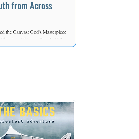
uth from Across
ted the Canvas: God's Masterpiece
t Church in Chicago. Nearly 170
thered for a day centered on
g the next generation to live out