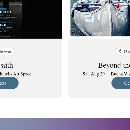
the event
23 d
Faith
Beyond th
hurch- Art Space
Sat, Aug 29
Buena Vis
kets
Get