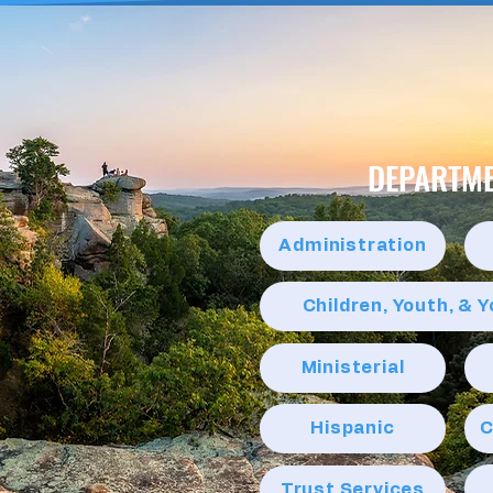
DEPARTM
Administration
Children, Youth, & 
Ministerial
Hispanic
C
Trust Services