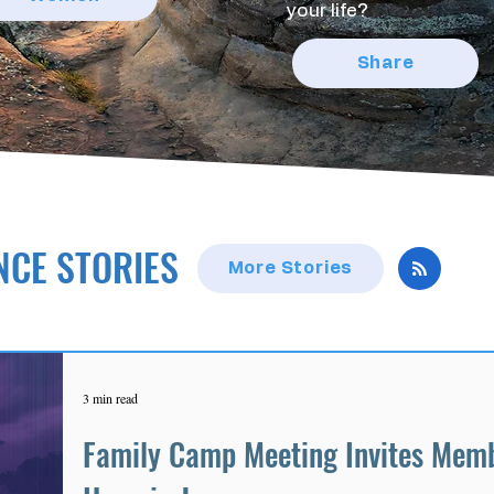
your life?
Share
NCE STORIES
More Stories
3 min read
Family Camp Meeting Invites Memb