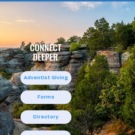
CONNECT
DEEPER
Adventist Giving
Forms
Directory