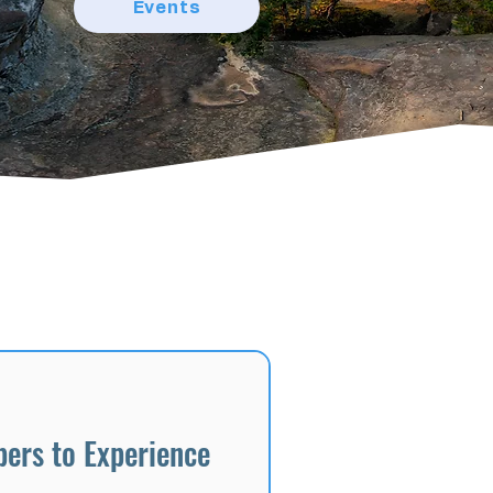
Events
ers to Experience