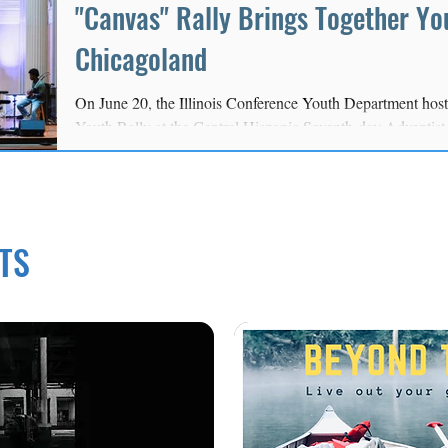
"Canvas" Rally Brings Together Yo
Chicagoland
On June 20, the Illinois Conference Youth Department hos
Youth Rally at the Central Hispanic Seventh-day Adventis
youth, young adults, youth leaders, and church members ga
growing closer to Christ, building friendships, and equippin
their faith.
TS