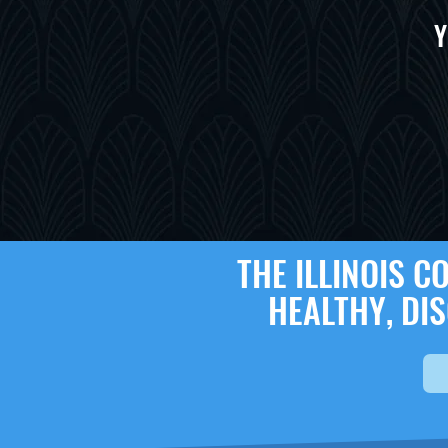
Y
THE ILLINOIS 
HEALTHY, DI