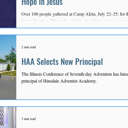
Hope in Jesus
Over 100 people gathered at Camp Akita, July 22–25, for t
Camp Meeting. Through worship, preaching, music, recreat
explored the Conference theme, “Experiencing the Lord of
2 min read
HAA Selects New Principal
The Illinois Conference of Seventh-day Adventists has hire
principal of Hinsdale Adventist Academy.
3 min read