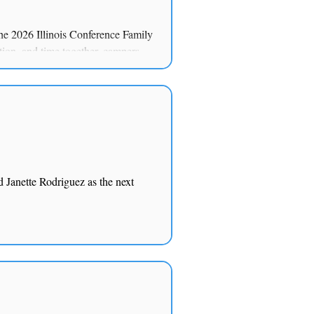
he 2026 Illinois Conference Family
ion, and time together, campers
 Hope.”
d Janette Rodriguez as the next